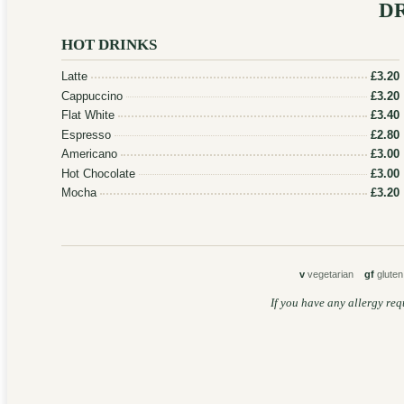
D
HOT DRINKS
Latte
£3.20
Cappuccino
£3.20
Flat White
£3.40
Espresso
£2.80
Americano
£3.00
Hot Chocolate
£3.00
Mocha
£3.20
v
vegetarian
gf
glute
If you have any allergy req