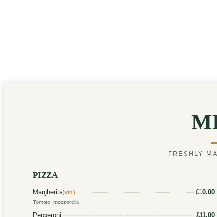
M
FRESHLY MA
PIZZA
Margherita
£10.00
(v/n)
Tomato, mozzarella
Pepperoni
£11.00