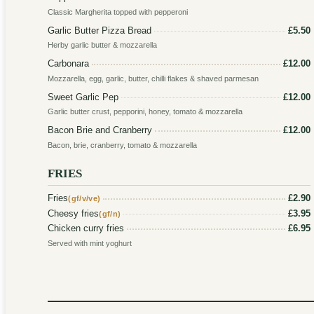
Classic Margherita topped with pepperoni
Garlic Butter Pizza Bread
£5.50
Herby garlic butter & mozzarella
Carbonara
£12.00
Mozzarella, egg, garlic, butter, chilli flakes & shaved parmesan
Sweet Garlic Pep
£12.00
Garlic butter crust, pepporini, honey, tomato & mozzarella
Bacon Brie and Cranberry
£12.00
Bacon, brie, cranberry, tomato & mozzarella
FRIES
Fries
£2.90
(gf/v/ve)
Cheesy fries
£3.95
(gf/n)
Chicken curry fries
£6.95
Served with mint yoghurt