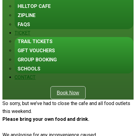
HILLTOP CAFE
ZIPLINE
FAQS
TICKET
TRAIL TICKETS
GIFT VOUCHERS
GROUP BOOKING
SCHOOLS
CONTACT
Book Now
So sorry, but we’ve had to close the cafe and all food outlets
this weekend.
Please bring your own food and drink.
We apologise for any inconvenience caused