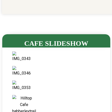
CAFE SLIDESHOW