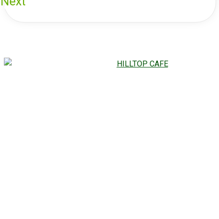
Next
CHECK OUT OUR
MOUTHWATERING
HILLTOP CAFE
GALLERY