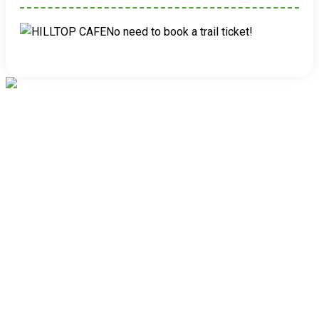
No need to book a trail ticket!