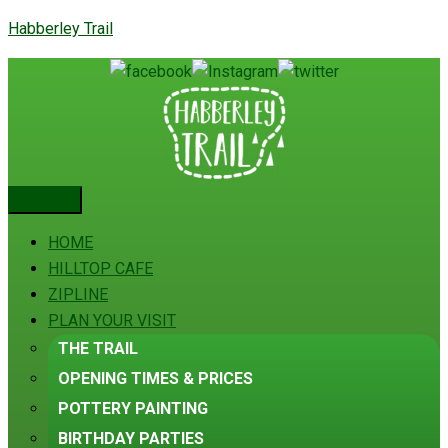
Habberley Trail
HOME
HILLTOP CAFE
ZIPLINE
PLAN YOUR VISIT
THE TRAIL
OPENING TIMES & PRICES
POTTERY PAINTING
BIRTHDAY PARTIES