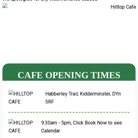
CAFE OPENING TIMES
Habberley Trail, Kidderminster, DYn
5RF
9:30am - 5pm, Click Book Now to see
Calendar