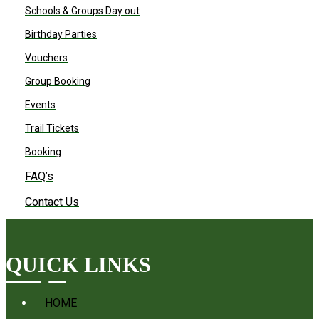
Schools & Groups Day out
Birthday Parties
Vouchers
Group Booking
Events
Trail Tickets
Booking
FAQ’s
Contact Us
QUICK LINKS
HOME