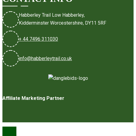
Habberley Trail Low Habberley,
Kidderminster Worcestershire, DY11 5RF
+ 44 7496 311030
info@habberleytrail.co.uk
Affiliate Marketing Partner
©2026 Habberley Trail Ltd
Privacy Policy
Terms & Conditions