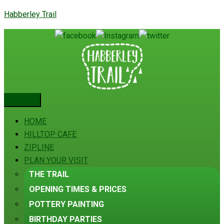
Habberley Trail
HOME
HILLTOP CAFE
ZIPLINE
PLAN YOUR VISIT
THE TRAIL
OPENING TIMES & PRICES
POTTERY PAINTING
BIRTHDAY PARTIES