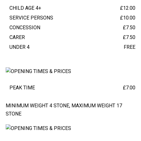
CHILD AGE 4+
£12.00
SERVICE PERSONS
£10.00
CONCESSION
£7.50
CARER
£7.50
UNDER 4
FREE
ZIP LINE EXPERIENCE
(OPTIONAL)
PEAK TIME
£7.00
MINIMUM WEIGHT 4 STONE, MAXIMUM WEIGHT 17
STONE
TRAIL OPENING HOURS