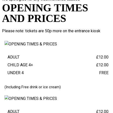
OPENING TIMES
AND PRICES
Please note: tickets are 50p more on the entrance kiosk
TERM TIME ADMISSION
(WEDNESDAY - FRIDAY)
ADULT
£12.00
CHILD AGE 4+
£12.00
UNDER 4
FREE
(Including Free drink or ice cream)
WEEKEND AND HOLIDAY ADMISSION
(SATURDAY - SUNDAY)
ADULT
£12.00