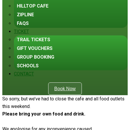
HILLTOP CAFE
ZIPLINE
FAQS
TICKET
TRAIL TICKETS
GIFT VOUCHERS
GROUP BOOKING
SCHOOLS
CONTACT
Book Now
So sorry, but we’ve had to close the cafe and all food outlets
this weekend.
Please bring your own food and drink.
We apologise for any inconvenience caused