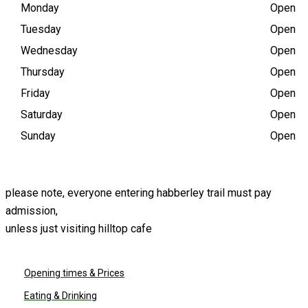
(10:00 AM - 5 PM)
Monday
Open
Tuesday
Open
Wednesday
Open
Thursday
Open
Friday
Open
Saturday
Open
Sunday
Open
please note, everyone entering habberley trail must pay
admission,
unless just visiting hilltop cafe
PLAN YOUR VISIT
Opening times & Prices
Eating & Drinking