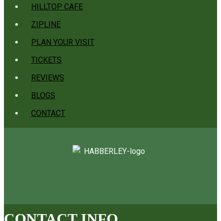
HILLTOP CAFE
ZIPLINE
PLAN YOUR VISIT
TICKETS
REVIEWS
BLOGS
CONTACT
CONTACT INFO